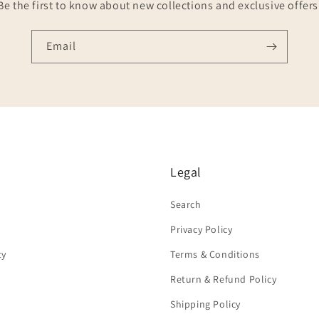
Be the first to know about new collections and exclusive offers
Email
Legal
Search
Privacy Policy
ty
Terms & Conditions
Return & Refund Policy
Shipping Policy