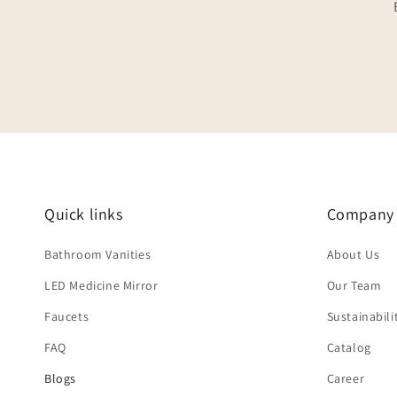
Quick links
Company
Bathroom Vanities
About Us
LED Medicine Mirror
Our Team
Faucets
Sustainabili
FAQ
Catalog
Blogs
Career