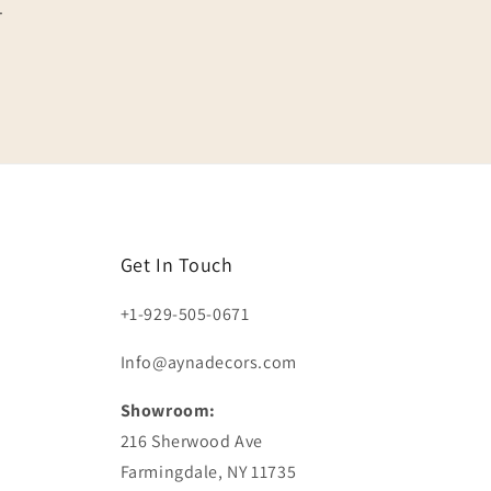
.
Get In Touch
+1-929-505-0671
Info@aynadecors.com
Showroom:
216 Sherwood Ave
Farmingdale, NY 11735