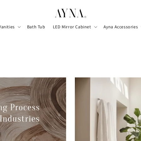
Vanities
Bath Tub
LED Mirror Cabinet
Ayna Accessories