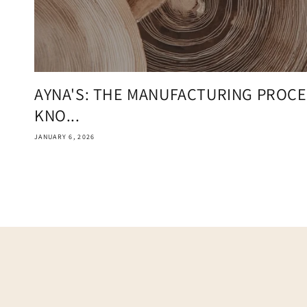
AYNA'S: THE MANUFACTURING PROCE
KNO...
JANUARY 6, 2026