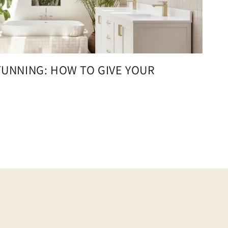
TUNNING: HOW TO GIVE YOUR