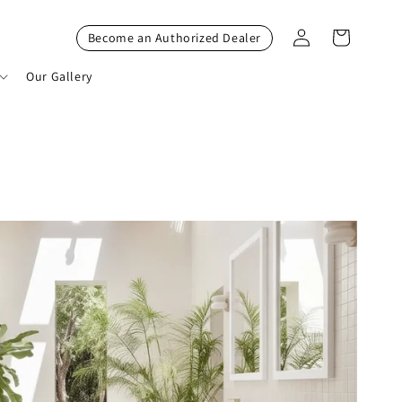
Log
Cart
Become an Authorized Dealer
in
Our Gallery