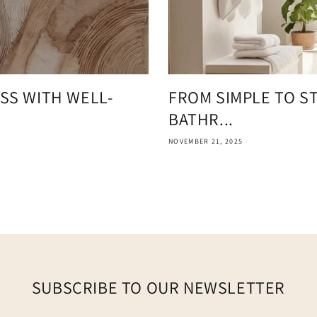
SS WITH WELL-
FROM SIMPLE TO S
BATHR...
NOVEMBER 21, 2025
SUBSCRIBE TO OUR NEWSLETTER