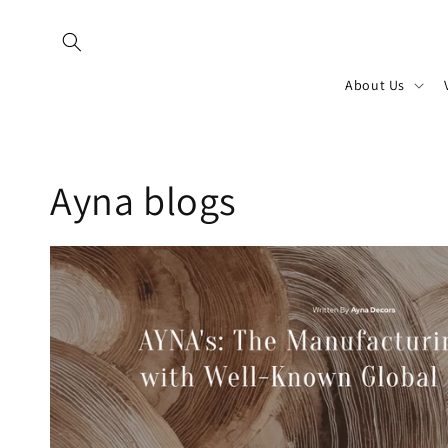
Skip to
content
About Us
Ayna blogs