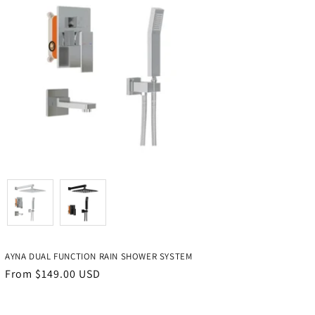
Color
AYNA DUAL FUNCTION RAIN SHOWER SYSTEM
Regular
From $149.00 USD
price