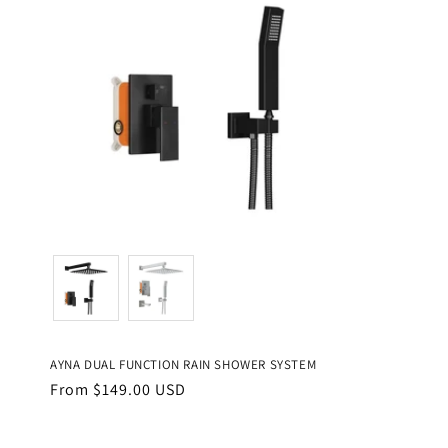
Color
AYNA DUAL FUNCTION RAIN SHOWER SYSTEM
Regular
From $149.00 USD
price