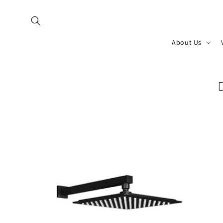
Skip to
content
About Us