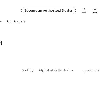
Log
Cart
Become an Authorized Dealer
in
Our Gallery
M
Sort by:
2 products