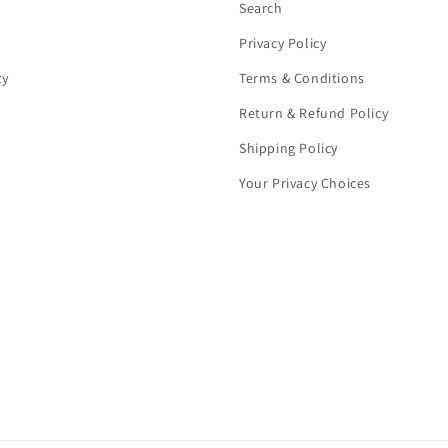
Search
Privacy Policy
ty
Terms & Conditions
Return & Refund Policy
Shipping Policy
Your Privacy Choices