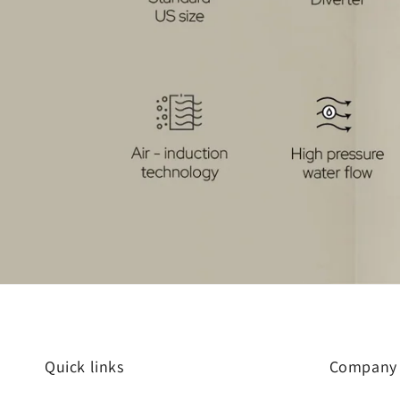
Quick links
Company