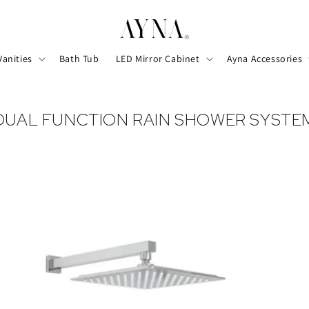
Vanities
Bath Tub
LED Mirror Cabinet
Ayna Accessories
DUAL FUNCTION RAIN SHOWER SYSTE