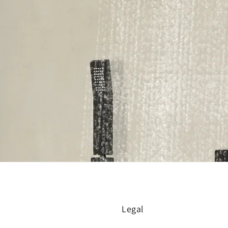
Legal