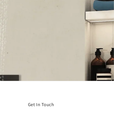
Get In Touch