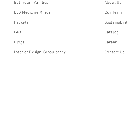
Bathroom Vanities
About Us
LED Medicine Mirror
Our Team
Faucets
Sustainabili
FAQ
Catalog
Blogs
Career
Interior Design Consultancy
Contact Us