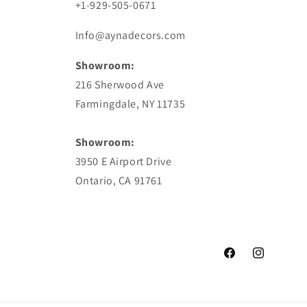
+1-929-505-0671
Info@aynadecors.com
Showroom:
216 Sherwood Ave
Farmingdale, NY 11735
Showroom:
3950 E Airport Drive
Ontario, CA 91761
Facebook
Instagram