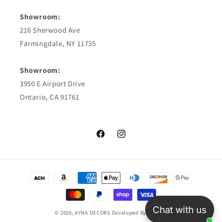
Showroom:
216 Sherwood Ave
Farmingdale, NY 11735
Showroom:
3950 E Airport Drive
Ontario, CA 91761
Facebook
Instagram
Payment
methods
Chat with us
© 2026,
AYNA DECORS
Developed By TriosCo