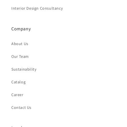
Interior Design Consultancy
Company
About Us
Our Team
Sustainability
Catalog
Career
Contact Us