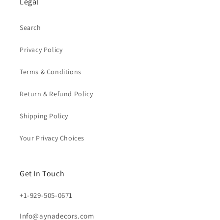
Legal
Search
Privacy Policy
Terms & Conditions
Return & Refund Policy
Shipping Policy
Your Privacy Choices
Get In Touch
+1-929-505-0671
Info@aynadecors.com