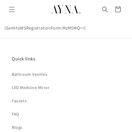
Skip to
content
Cart
{SamitaWSRegistrationForm:MzM5MQ==}
Quick links
Bathroom Vanities
LED Medicine Mirror
Faucets
FAQ
Blogs