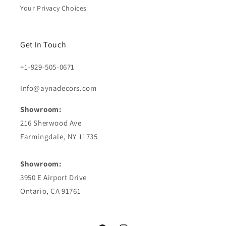
Your Privacy Choices
Get In Touch
+1-929-505-0671
Info@aynadecors.com
Showroom:
216 Sherwood Ave
Farmingdale, NY 11735
Showroom:
3950 E Airport Drive
Ontario, CA 91761