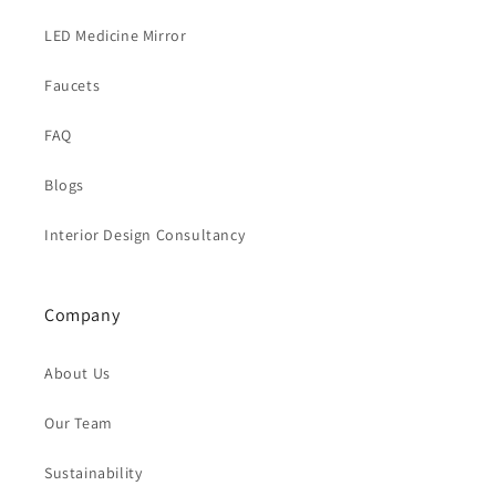
LED Medicine Mirror
Faucets
FAQ
Blogs
Interior Design Consultancy
Company
About Us
Our Team
Sustainability