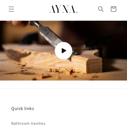
Skip to
content
Cart
Quick links
Bathroom Vanities