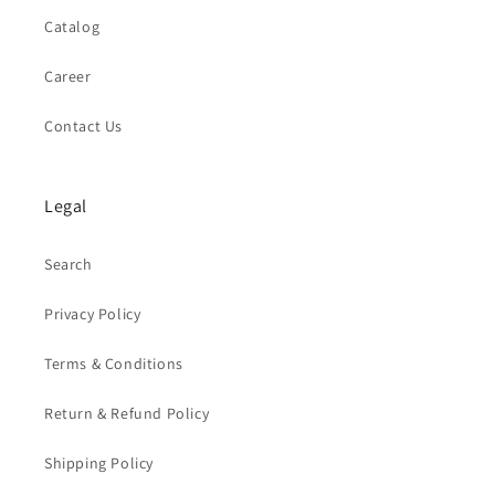
Catalog
Career
Contact Us
Legal
Search
Privacy Policy
Terms & Conditions
Return & Refund Policy
Shipping Policy