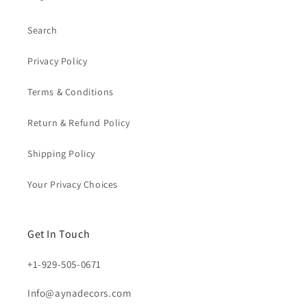
Search
Privacy Policy
Terms & Conditions
Return & Refund Policy
Shipping Policy
Your Privacy Choices
Get In Touch
+1-929-505-0671
Info@aynadecors.com