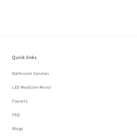
Quick links
Bathroom Vanities
LED Medicine Mirror
Faucets
FAQ
Blogs