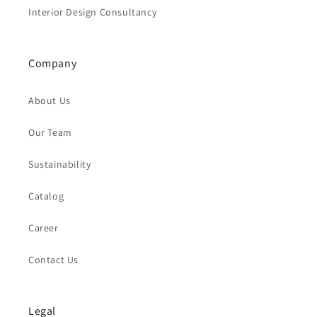
Interior Design Consultancy
Company
About Us
Our Team
Sustainability
Catalog
Career
Contact Us
Legal