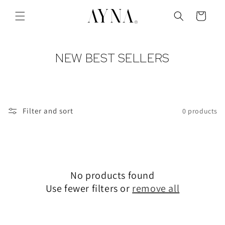
Skip to
content
Cart
C
NEW BEST SELLERS
O
L
L
Filter and sort
0 products
E
C
T
I
No products found
O
Use fewer filters or
remove all
N
: