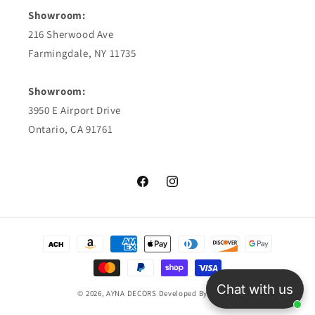
Showroom:
216 Sherwood Ave
Farmingdale, NY 11735
Showroom:
3950 E Airport Drive
Ontario, CA 91761
Facebook
Instagram
Payment
methods
Chat with us
© 2026,
AYNA DECORS
Developed By TriosCo