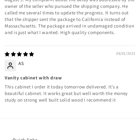
owner of the seller who pursued the shipping company. He
called me several times to update the progress. It turns out
that the shipper sent the package to California instead of
Massachusetts. The package arrived in undamaged condition
and is just what I wanted. High quality components.
09/01/2023
AS
Vanity cabinet with draw
This cabinet I order it today tomorrow delivered. It’s a
beautiful cabinet. It works great but well worth the money
study on strong well built solid wood I recommend it