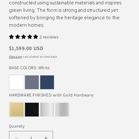
constructed using sustainable materials and inspires
green living. The form is strong and structured yet
softened by bringing the heritage elegance to the
modern homes.
2 reviews
Regular
$1,599.00 USD
price
Shipping
calculated at checkout.
BASE COLORS:
White
HARDWARE FINISHES:
with Gold Hardware
Quantity