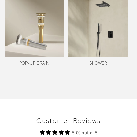
POP-UP DRAIN
SHOWER
Customer Reviews
5.00 out of 5