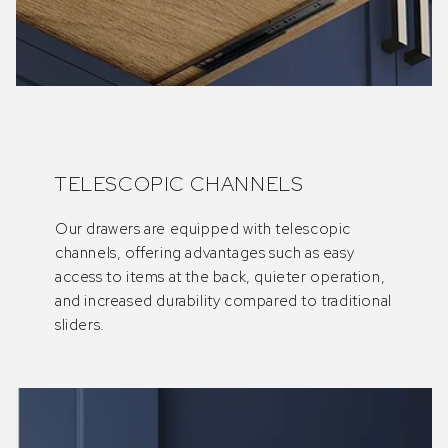
TELESCOPIC CHANNELS
Our drawers are equipped with telescopic
channels, offering advantages such as easy
access to items at the back, quieter operation,
and increased durability compared to traditional
sliders.