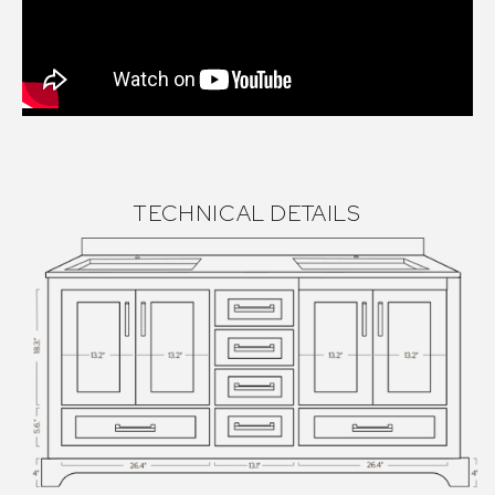
TECHNICAL DETAILS