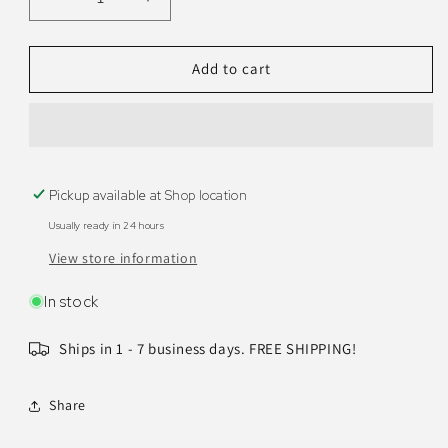
Decrease
Increase
quantity
quantity
for
for
Maya
Maya
Add to cart
Bathroom
Bathroom
Vanity
Vanity
72&quot;
72&quot;
Pickup available at
Shop location
Usually ready in 24 hours
View store information
In stock
Ships in 1 - 7 business days. FREE SHIPPING!
Share