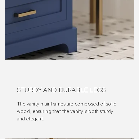
STURDY AND DURABLE LEGS
The vanity mainframes are composed of solid
wood, ensuring that the vanity is both sturdy
and elegant.