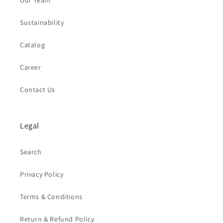
Our Team
Sustainability
Catalog
Career
Contact Us
Legal
Search
Privacy Policy
Terms & Conditions
Return & Refund Policy