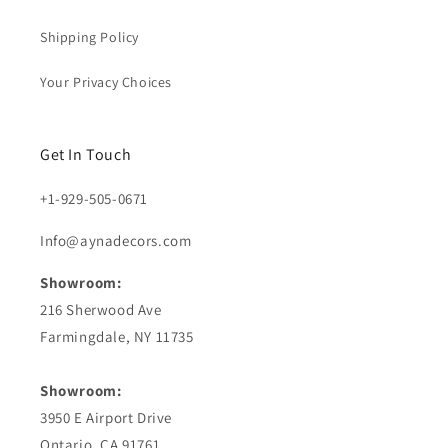
Shipping Policy
Your Privacy Choices
Get In Touch
+1-929-505-0671
Info@aynadecors.com
Showroom:
216 Sherwood Ave
Farmingdale, NY 11735
Showroom:
3950 E Airport Drive
Ontario, CA 91761