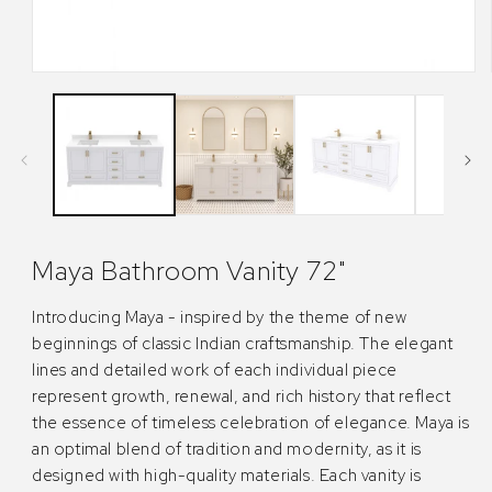
Open
media
1
in
modal
Maya Bathroom Vanity 72"
Introducing Maya - inspired by the theme of new
beginnings of classic Indian craftsmanship. The elegant
lines and detailed work of each individual piece
represent growth, renewal, and rich history that reflect
the essence of timeless celebration of elegance. Maya is
an optimal blend of tradition and modernity, as it is
designed with high-quality materials. Each vanity is