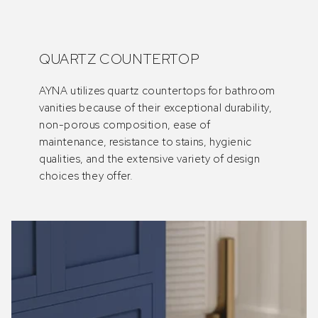
QUARTZ COUNTERTOP
AYNA utilizes quartz countertops for bathroom
vanities because of their exceptional durability,
non-porous composition, ease of
maintenance, resistance to stains, hygienic
qualities, and the extensive variety of design
choices they offer.