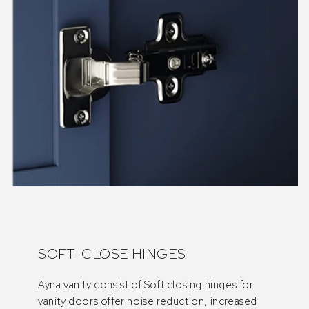
SOFT-CLOSE HINGES
Ayna vanity consist of Soft closing hinges for
vanity doors offer noise reduction, increased