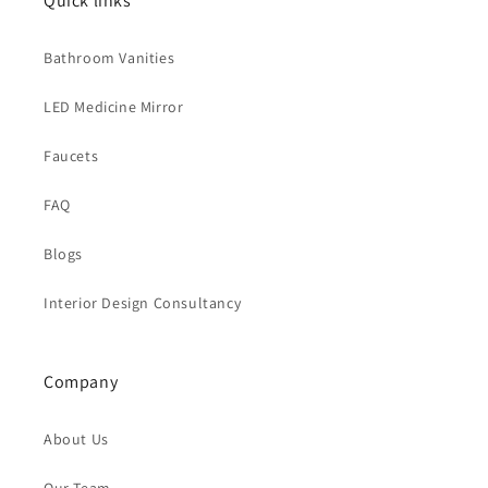
Quick links
Bathroom Vanities
LED Medicine Mirror
Faucets
FAQ
Blogs
Interior Design Consultancy
Company
About Us