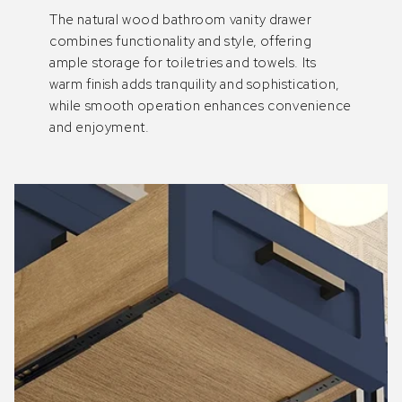
The natural wood bathroom vanity drawer
combines functionality and style, offering
ample storage for toiletries and towels. Its
warm finish adds tranquility and sophistication,
while smooth operation enhances convenience
and enjoyment.