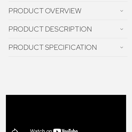
PRODUCT OVERVIEW
PRODUCT DESCRIPTION
PRODUCT SPECIFICATION