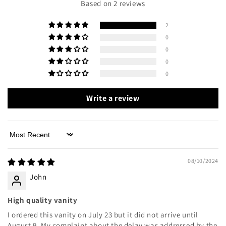
Based on 2 reviews
2
0
0
0
0
Write a review
Sort by
08/10/2024
John
High quality vanity
I ordered this vanity on July 23 but it did not arrive until
August 9. My complaint about the delay was addressed by the