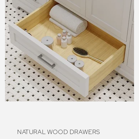
NATURAL WOOD DRAWERS