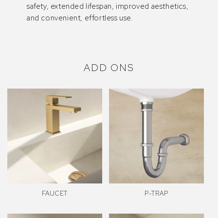
safety, extended lifespan, improved aesthetics,
and convenient, effortless use.
ADD ONS
FAUCET
P-TRAP