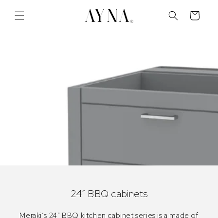
Skip to
content
Cart
24” BBQ cabinets
Meraki’s 24″ BBQ kitchen cabinet series is a made of