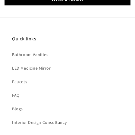
Quick links
Bathroom Vanities
LED Medicine Mirror
Faucets
FAQ
Blogs
Interior Design Consultancy