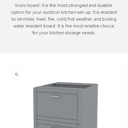
boilo board. It is the most strongest and durable
option for your outdoor kitchen set-up. It is resistant
to termites, heat, fire, cold/hot weather, and boiling
water resistant board. It is the most reliable choice
for your kitchen storage needs.
Skip to
Image
product
1
information
is
now
available
in
gallery
view