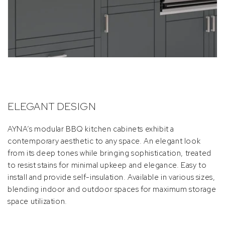
ELEGANT DESIGN
AYNA’s modular BBQ kitchen cabinets exhibit a
contemporary aesthetic to any space. An elegant look
from its deep tones while bringing sophistication, treated
to resist stains for minimal upkeep and elegance. Easy to
install and provide self-insulation. Available in various sizes,
blending indoor and outdoor spaces for maximum storage
space utilization.