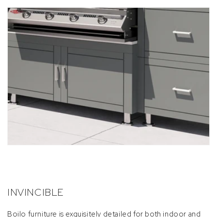
INVINCIBLE
Boilo furniture is exquisitely detailed for both indoor and