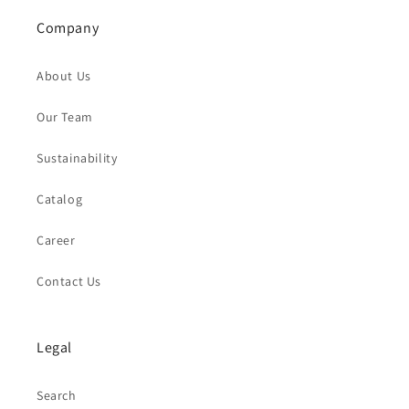
Company
About Us
Our Team
Sustainability
Catalog
Career
Contact Us
Legal
Search