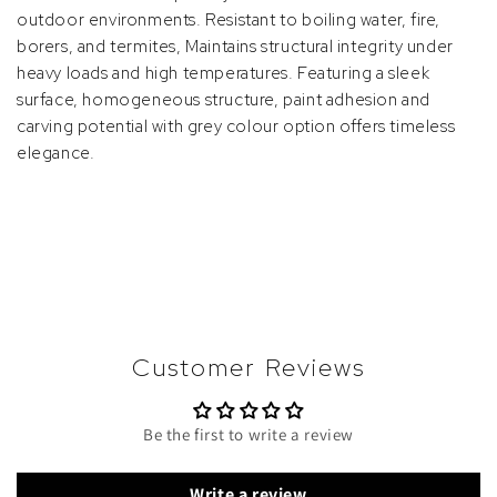
outdoor environments. Resistant to boiling water, fire,
borers, and termites, Maintains structural integrity under
heavy loads and high temperatures. Featuring a sleek
surface, homogeneous structure, paint adhesion and
carving potential with grey colour option offers timeless
elegance.
Customer Reviews
Be the first to write a review
Write a review