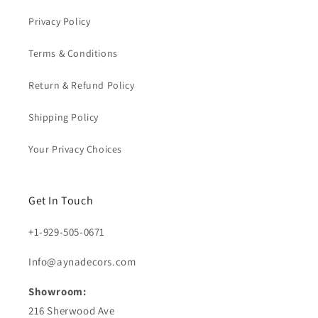
Privacy Policy
Terms & Conditions
Return & Refund Policy
Shipping Policy
Your Privacy Choices
Get In Touch
+1-929-505-0671
Info@aynadecors.com
Showroom:
216 Sherwood Ave