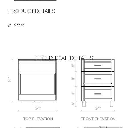
PRODUCT DETAILS
Share
TECHNICAL DETAILS